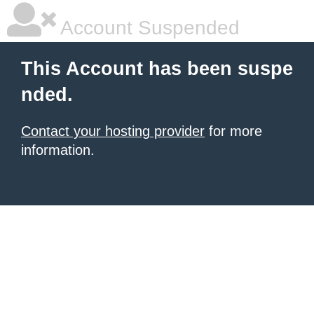
Account Suspended
This Account has been suspe
nded.
Contact your hosting provider
for more
information.