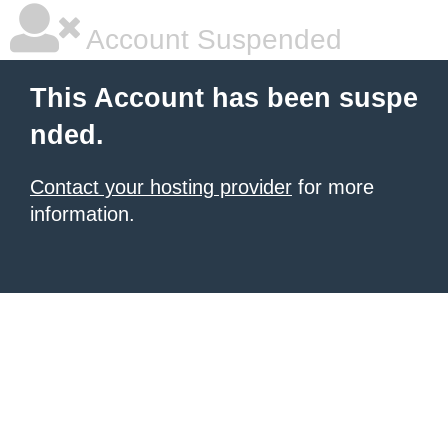
Account Suspended
This Account has been suspe
nded.
Contact your hosting provider
for more
information.