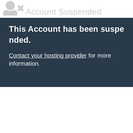
Account Suspended
This Account has been suspe
nded.
Contact your hosting provider
for more
information.