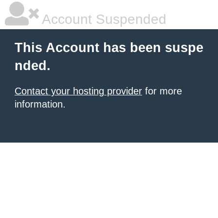
Account Suspended
This Account has been suspe
nded.
Contact your hosting provider
for more
information.