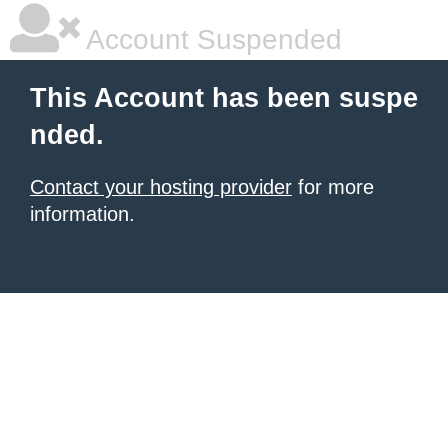
Account Suspended
This Account has been suspe
nded.
Contact your hosting provider
for more
information.