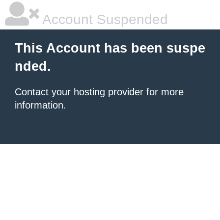
Account Suspended
This Account has been suspe
nded.
Contact your hosting provider
for more
information.