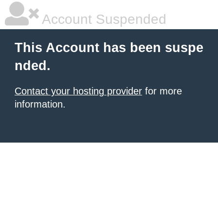
Account Suspended
This Account has been suspe
nded.
Contact your hosting provider
for more
information.