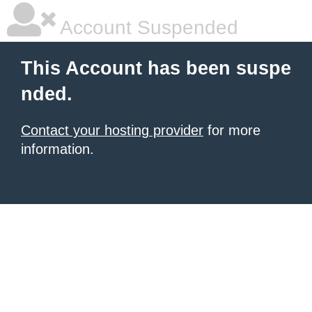
Account Suspended
This Account has been suspe
nded.
Contact your hosting provider
for more
information.