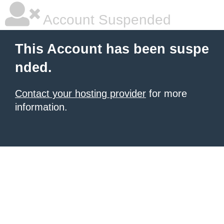
Account Suspended
This Account has been suspe
nded.
Contact your hosting provider
for more
information.