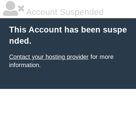
Account Suspended
This Account has been suspe
nded.
Contact your hosting provider
for more
information.