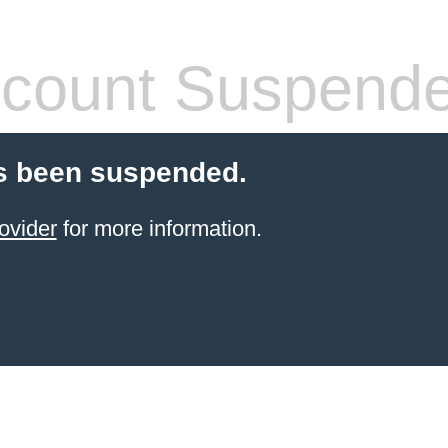
count Suspend
s been suspended.
ovider
for more information.