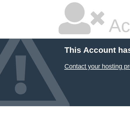
Ac
This Account ha
Contact your hosting pr