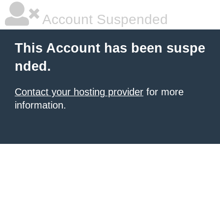
Account Suspended
This Account has been suspe
nded.
Contact your hosting provider
for more
information.