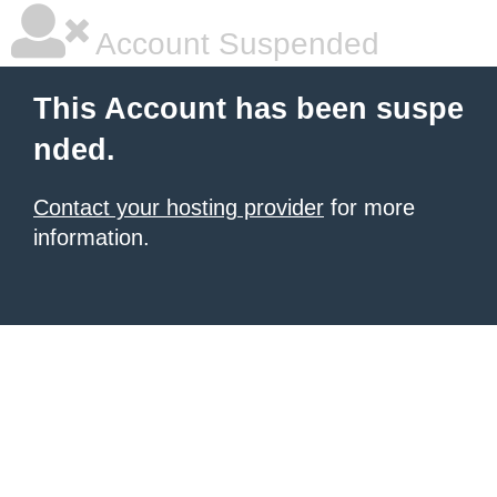
Account Suspended
This Account has been suspe
nded.
Contact your hosting provider
for more
information.