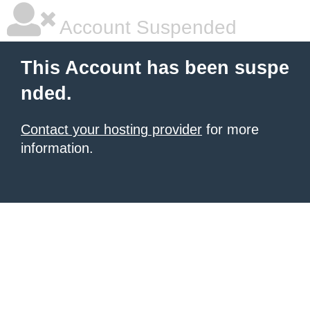
Account Suspended
This Account has been suspe
nded.
Contact your hosting provider
for more
information.