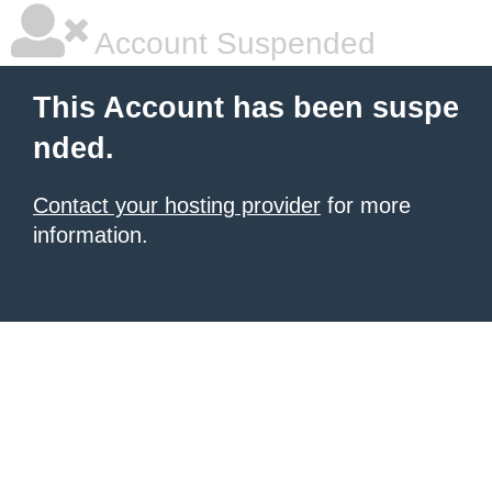
Account Suspended
This Account has been suspe
nded.
Contact your hosting provider
for more
information.