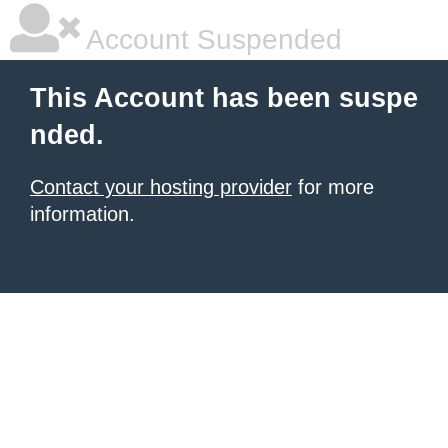
Account Suspended
This Account has been suspe
nded.
Contact your hosting provider
for more
information.