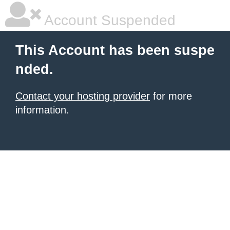
Account Suspended
This Account has been suspe
nded.
Contact your hosting provider
for more
information.