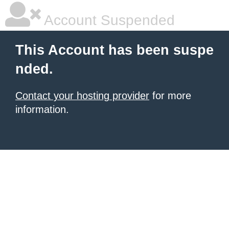
Account Suspended
This Account has been suspe
nded.
Contact your hosting provider
for more
information.