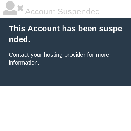
Account Suspended
This Account has been suspe
nded.
Contact your hosting provider
for more
information.