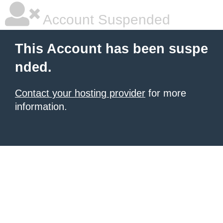
Account Suspended
This Account has been suspe
nded.
Contact your hosting provider
for more
information.