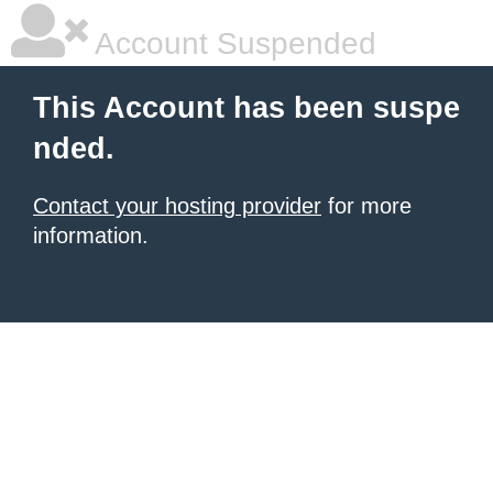
Account Suspended
This Account has been suspe
nded.
Contact your hosting provider
for more
information.