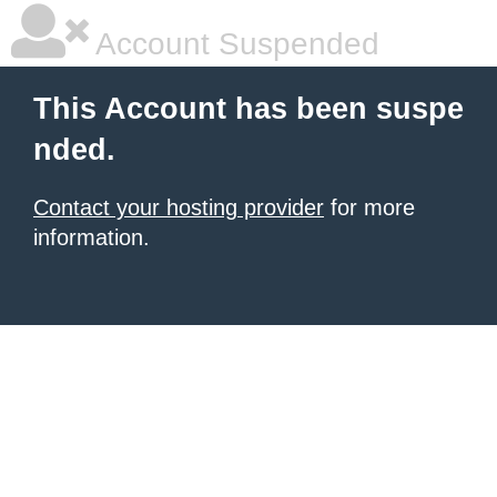
Account Suspended
This Account has been suspe
nded.
Contact your hosting provider
for more
information.