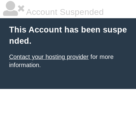
Account Suspended
This Account has been suspe
nded.
Contact your hosting provider
for more
information.