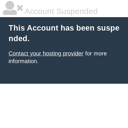
Account Suspended
This Account has been suspe
nded.
Contact your hosting provider
for more
information.