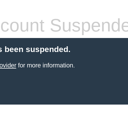
count Suspend
s been suspended.
ovider
for more information.