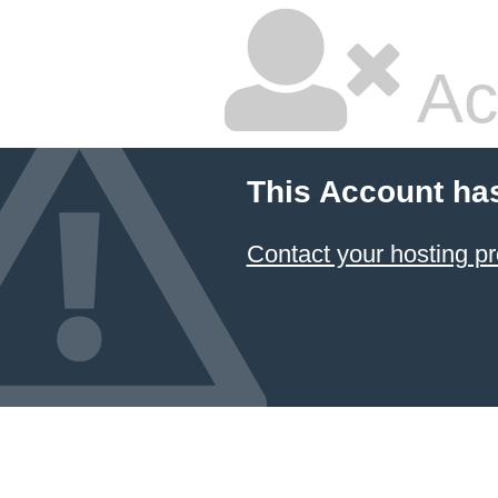
Ac
This Account ha
Contact your hosting pr