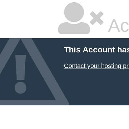
Ac
This Account ha
Contact your hosting pr