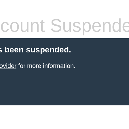
count Suspend
s been suspended.
ovider
for more information.