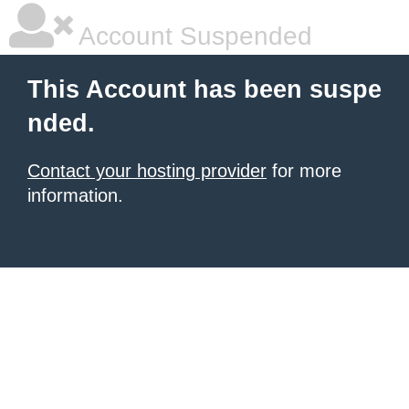
Account Suspended
This Account has been suspe
nded.
Contact your hosting provider
for more
information.