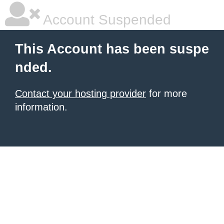
Account Suspended
This Account has been suspe
nded.
Contact your hosting provider
for more
information.