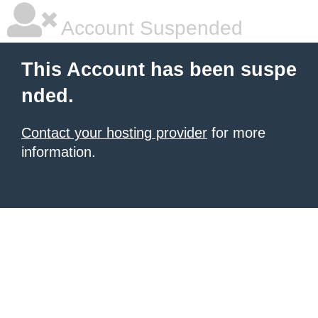
Account Suspended
This Account has been suspe
nded.
Contact your hosting provider
for more
information.