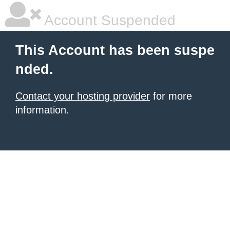
Account Suspended
This Account has been suspe
nded.
Contact your hosting provider
for more
information.