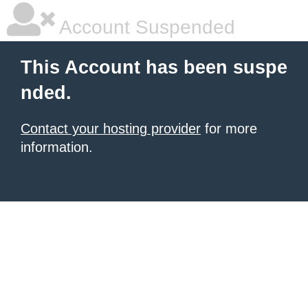
Account Suspended
This Account has been suspe
nded.
Contact your hosting provider
for more
information.