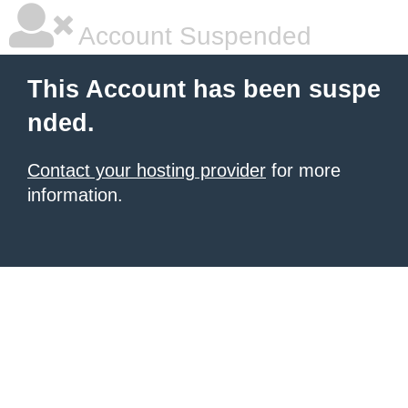
Account Suspended
This Account has been suspe
nded.
Contact your hosting provider
for more
information.