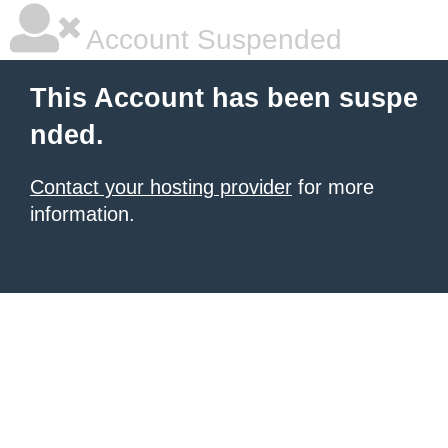
Account Suspended
This Account has been suspe
nded.
Contact your hosting provider
for more
information.