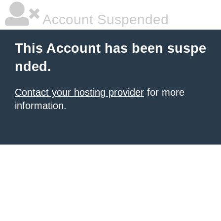
Account Suspended
This Account has been suspe
nded.
Contact your hosting provider
for more
information.