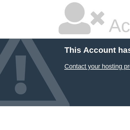
Ac
This Account ha
Contact your hosting pr