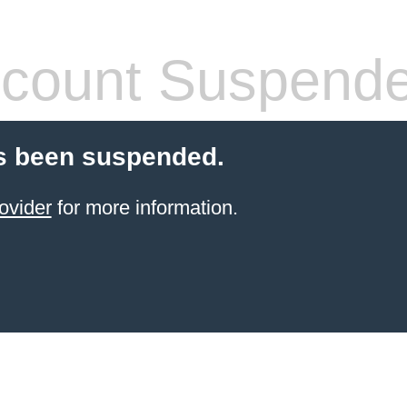
count Suspend
s been suspended.
ovider
for more information.