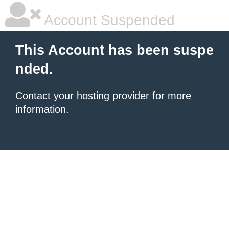
Account Suspended
This Account has been suspe
nded.
Contact your hosting provider
for more
information.