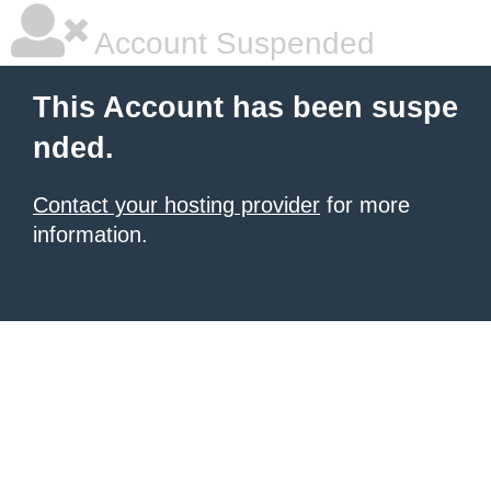
Account Suspended
This Account has been suspe
nded.
Contact your hosting provider
for more
information.