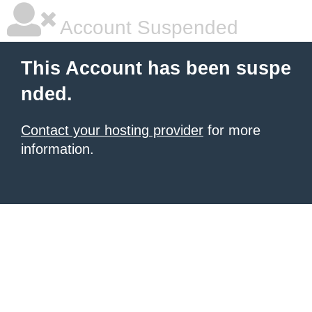
Account Suspended
This Account has been suspe
nded.
Contact your hosting provider
for more
information.