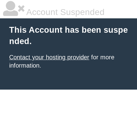
Account Suspended
This Account has been suspe
nded.
Contact your hosting provider
for more
information.