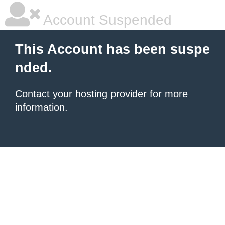
Account Suspended
This Account has been suspe
nded.
Contact your hosting provider
for more
information.