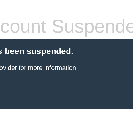
count Suspend
s been suspended.
ovider
for more information.