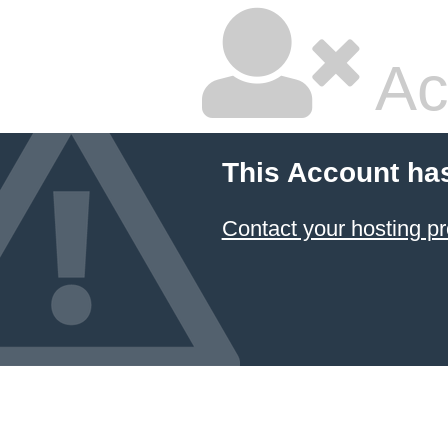
Ac
This Account ha
Contact your hosting pr