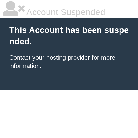
Account Suspended
This Account has been suspe
nded.
Contact your hosting provider
for more
information.