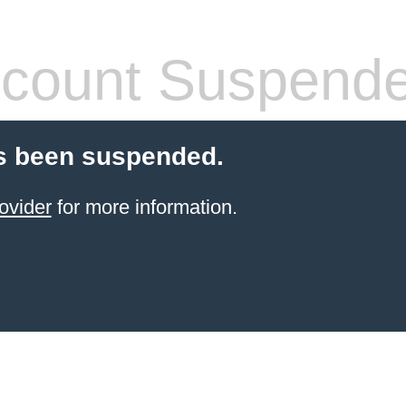
count Suspend
s been suspended.
ovider
for more information.