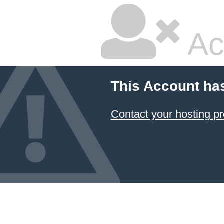
Ac
This Account ha
Contact your hosting pr