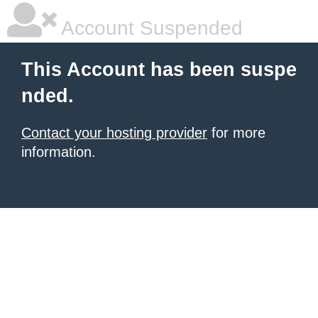
Account Suspended
This Account has been suspe
nded.
Contact your hosting provider
for more
information.