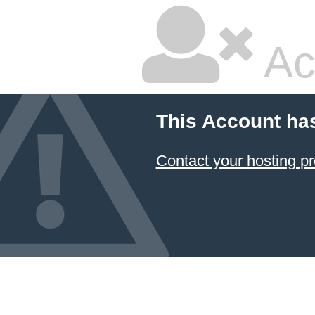
Ac
This Account ha
Contact your hosting pr