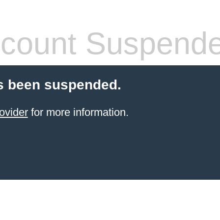
count Suspend
s been suspended.
ovider
for more information.