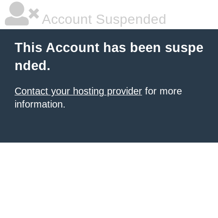
Account Suspended
This Account has been suspe
nded.
Contact your hosting provider
for more
information.