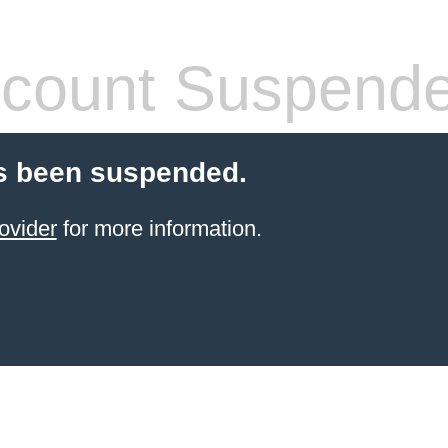
count Suspend
s been suspended.
ovider
for more information.