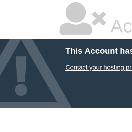
Ac
This Account ha
Contact your hosting pr