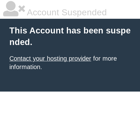
Account Suspended
This Account has been suspe
nded.
Contact your hosting provider
for more
information.