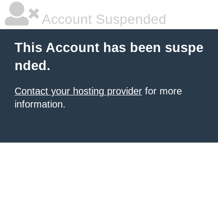
Account Suspended
This Account has been suspe
nded.
Contact your hosting provider
for more
information.